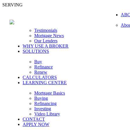
SERVING
AB
Abou
Testimonials
Mortgage News
Our Lenders
WHY USE A BROKER
SOLUTIONS
Buy
Refinance
Renew
CALCULATORS
LEARNING CENTRE
Mortgage Basics
Buying
Refinancing
Investing
Video Library
CONTACT
APPLY NOW