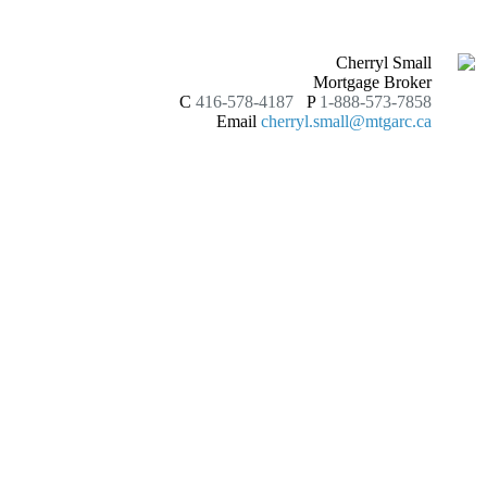
Cherryl Small
Mortgage Broker
C
416-578-4187
P
1-888-573-7858
Email
cherryl.small@mtgarc.ca